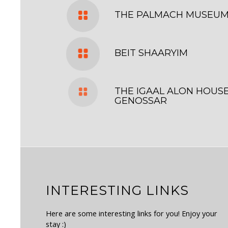
THE PALMACH MUSEU
BEIT SHAARYIM
THE IGAAL ALON HOUSE
GENOSSAR
INTERESTING LINKS
Here are some interesting links for you! Enjoy your
stay :)