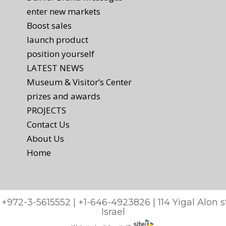
enter new markets
Boost sales
launch product
position yourself
LATEST NEWS
Museum & Visitor’s Center
prizes and awards
PROJECTS
Contact Us
About Us
Home
: +972-3-5615552 | +1-646-4923826 | 114 Yigal Alon
Israel