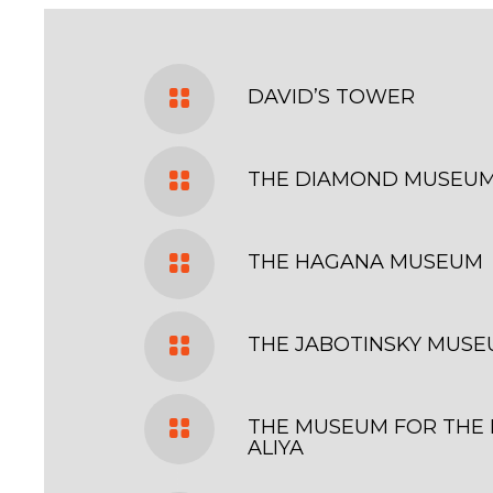
DAVID’S TOWER
THE DIAMOND MUSEU
THE HAGANA MUSEUM
THE JABOTINSKY MUS
THE MUSEUM FOR THE 
ALIYA