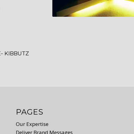
M
- KIBBUTZ
PAGES
Our Expertise
Deliver Brand Messages