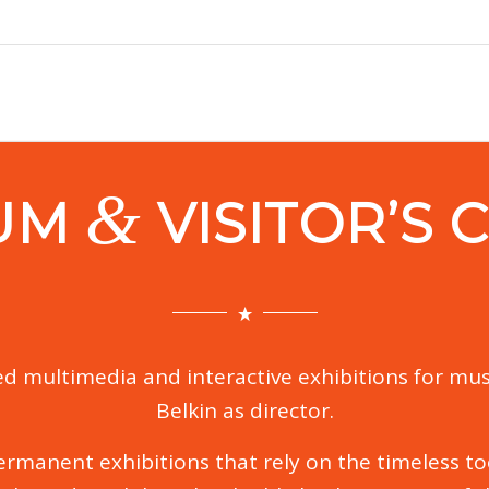
&
UM
VISITOR’S 
d multimedia and interactive exhibitions for mus
Belkin as director.
rmanent exhibitions that rely on the timeless tool