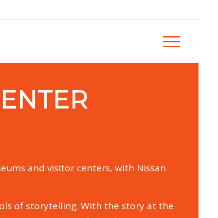
CENTER
eums and visitor centers, with Nissan
s of storytelling. With the story at the