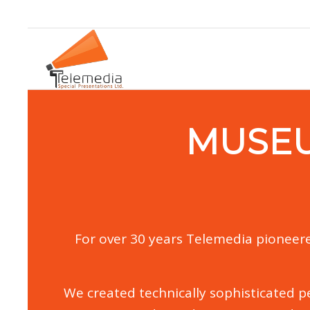
MUSE
For over 30 years Telemedia pioneere
We created technically sophisticated pe