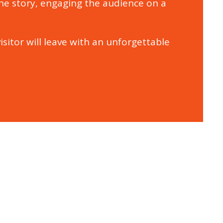
the story, engaging the audience on a
isitor will leave with an unforgettable