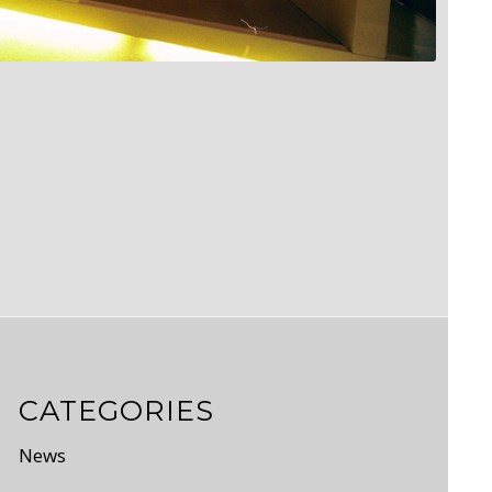
CATEGORIES
News