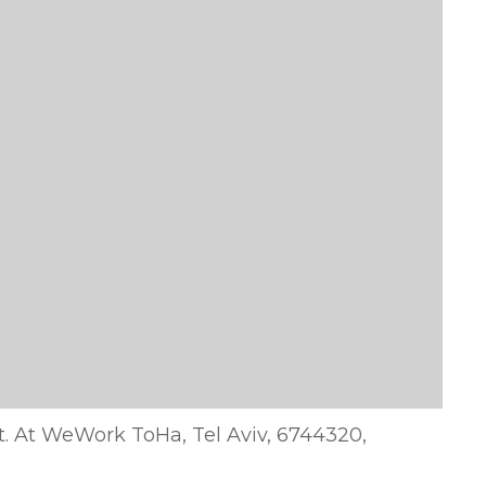
 st. At WeWork ToHa, Tel Aviv, 6744320,