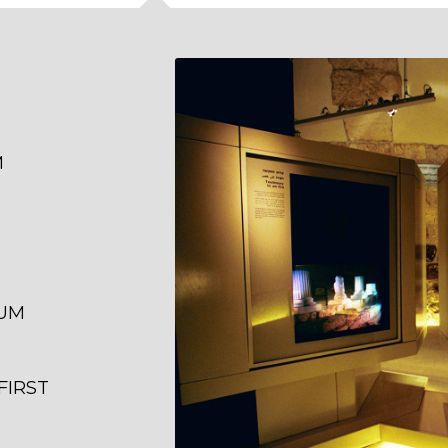
M
EUM
FIRST