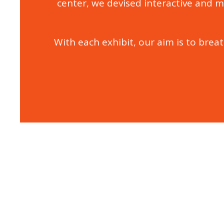
center, we devised interactive and m
With each exhibit, our aim is to breat