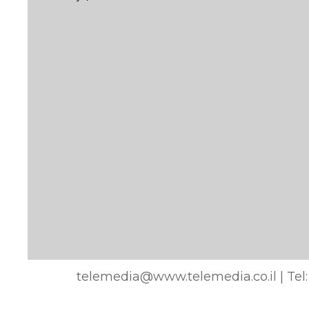
telemedia@www.telemedia.co.il
| Tel