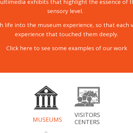
ultimedia exhibits that highlight the essence of 
sensory level.
h life into the museum experience, so that each v
experience that touched them deeply.
Click here
to see some examples of our work
VISITORS
MUSEUMS
CENTERS