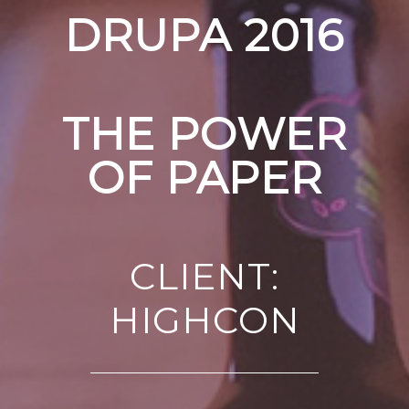
DRUPA 2016
THE POWER
OF PAPER
CLIENT:
HIGHCON