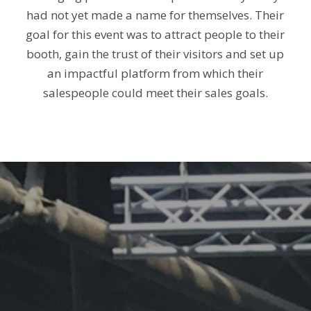
had not yet made a name for themselves. Their
goal for this event was to attract people to their
booth, gain the trust of their visitors and set up
an impactful platform from which their
salespeople could meet their sales goals.