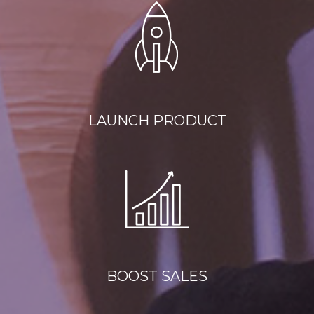
LAUNCH PRODUCT
BOOST SALES