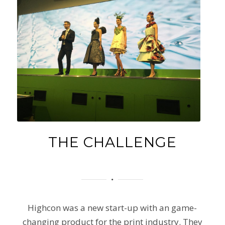
THE CHALLENGE
Highcon was a new start-up with an game-
changing product for the print industry. They