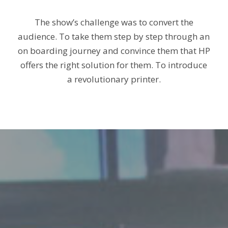
The show’s challenge was to convert the
audience. To take them step by step through an
on boarding journey
and convince them that HP
offers the right solution for them. To introduce
a revolutionary printer.