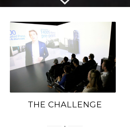
THE CHALLENGE