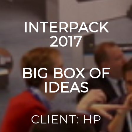
INTERPACK
2017
BIG BOX OF
IDEAS
CLIENT: HP