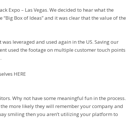
Pack Expo – Las Vegas. We decided to hear what the
Big Box of Ideas” and it was clear that the value of the
ut was leveraged and used again in the US. Saving our
lient used the footage on multiple customer touch points
.
selves
HERE
sitors. Why not have some meaningful fun in the process.
 the more likely they will remember your company and
way smiling then you aren’t utilizing your platform to