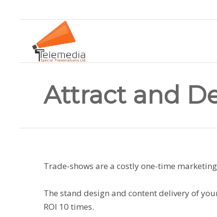
Attract and D
Trade-shows are a costly one-time marketin
The stand design and content delivery of your
ROI 10 times.