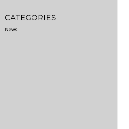
CATEGORIES
News