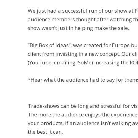
We just had a successful run of our show at 
audience members thought after watching the “
show wasn’t just in helping make the sale.
“Big Box of Ideas”, was created for Europe b
client from investing in a new concept. Our c
(YouTube, emailing, SoMe) increasing the ROI
*Hear what the audience had to say for them
Trade-shows can be long and stressful for vi
The more the audience enjoys the experience
your products. If an audience isn’t walking a
the best it can.