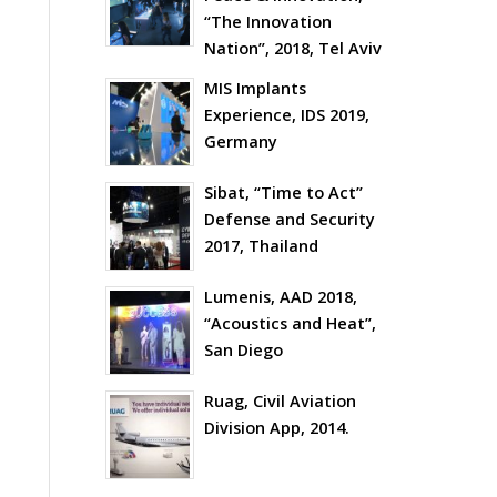
“The Innovation
Nation”, 2018, Tel Aviv
MIS Implants
Experience, IDS 2019,
Germany
Sibat, “Time to Act”
Defense and Security
2017, Thailand
Lumenis, AAD 2018,
“Acoustics and Heat”,
San Diego
Ruag, Civil Aviation
Division App, 2014.