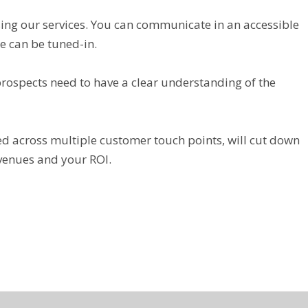
sing our services. You can communicate in an accessible
 can be tuned-in.
prospects need to have a clear understanding of the
d across multiple customer touch points, will cut down
evenues and your ROI.