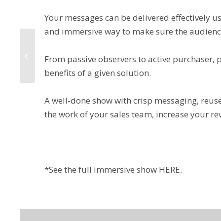
Your messages can be delivered effectively u
and immersive way to make sure the audience
3 Ways to Get Your
Message Across
From passive observers to active purchaser, 
Clearly
benefits of a given solution.
A well-done show with crisp messaging, reuse
the work of your sales team, increase your r
*See the full immersive show
HERE
.