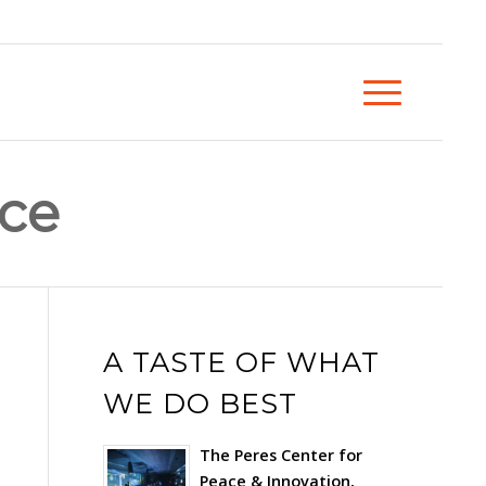
nce
A TASTE OF WHAT
WE DO BEST
The Peres Center for
Peace & Innovation,