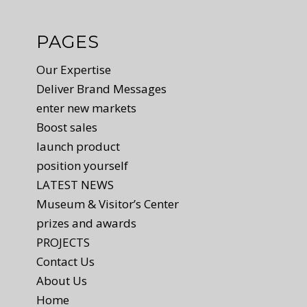
PAGES
Our Expertise
Deliver Brand Messages
enter new markets
Boost sales
launch product
position yourself
LATEST NEWS
Museum & Visitor’s Center
prizes and awards
PROJECTS
Contact Us
About Us
Home