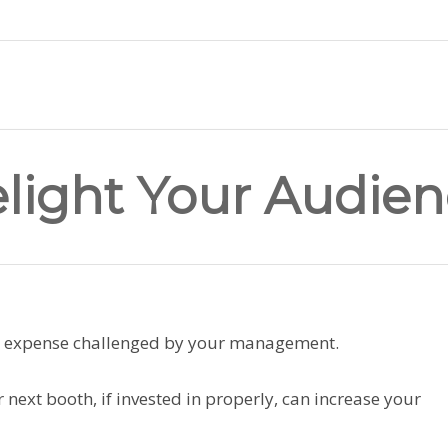
elight Your Audie
g expense challenged by your management.
 next booth, if invested in properly, can increase your