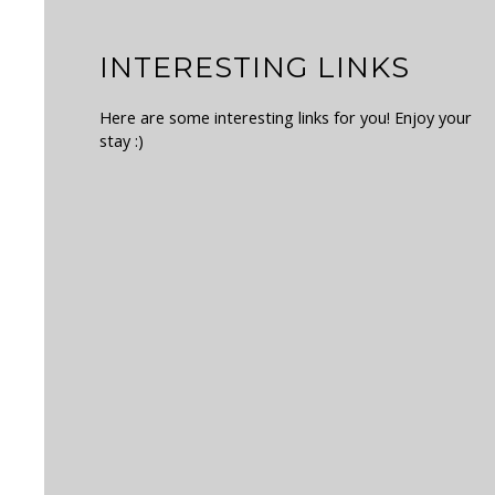
INTERESTING LINKS
Here are some interesting links for you! Enjoy your
stay :)