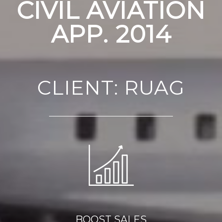
CIVIL AVIATION
APP. 2014
CLIENT: RUAG
BOOST SALES