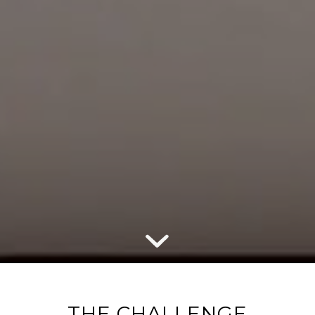
THE CHALLENGE