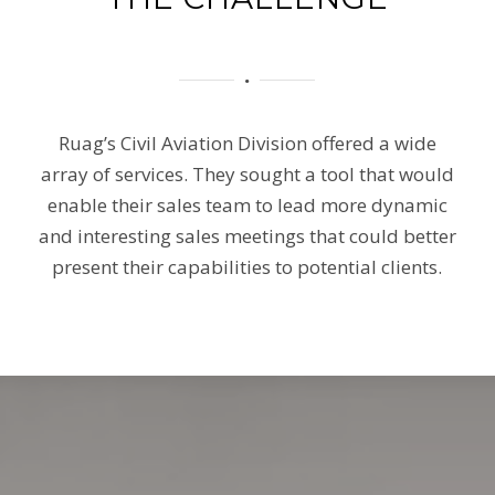
Ruag’s Civil Aviation Division offered a wide
array of services. They sought a tool that would
enable their sales team to lead more dynamic
and interesting sales meetings that could better
present their capabilities to potential clients.