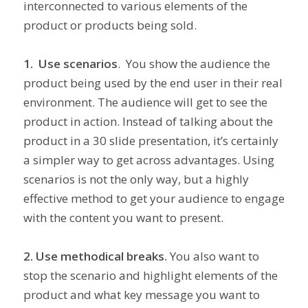
interconnected to various elements of the
product or products being sold.
1. Use scenarios
. You show the audience the
product being used by the end user in their real
environment. The audience will get to see the
product in action. Instead of talking about the
product in a 30 slide presentation, it’s certainly
a simpler way to get across advantages. Using
scenarios is not the only way, but a highly
effective method to get your audience to engage
with the content you want to present.
2. Use methodical breaks.
You also want to
stop the scenario and highlight elements of the
product and what key message you want to