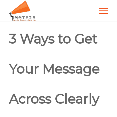
3 Ways to Get
Your Message
Across Clearly