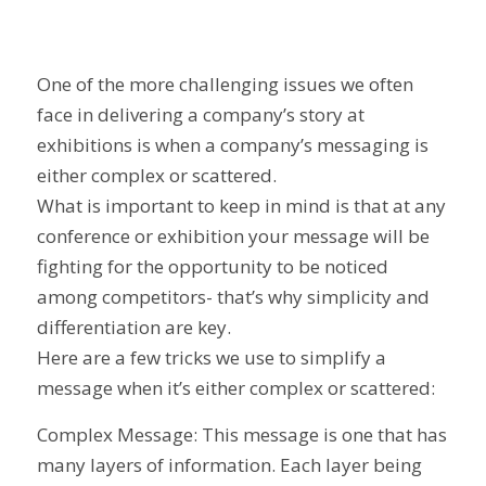
One of the more challenging issues we often
face in delivering a company’s story at
exhibitions is when a company’s messaging is
either complex or scattered.
What is important to keep in mind is that at any
conference or exhibition your message will be
fighting for the opportunity to be noticed
among competitors- that’s why simplicity and
differentiation are key.
Here are a few tricks we use to simplify a
message when it’s either complex or scattered:
Complex Message: This message is one that has
many layers of information. Each layer being