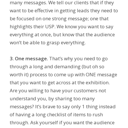
many messages. We tell our clients that if they
want to be effective in getting leads they need to
be focused on one strong message; one that
highlights their USP. We know you want to say
everything at once, but know that the audience
won’t be able to grasp everything.
3. One message.
That’s why you need to go
through a long and demanding (but oh so
worth it) process to come up with ONE message
that you want to get across at the exhibition.
Are you willing to have your customers not
understand you, by sharing too many
messages? It’s brave to say only 1 thing instead
of having a long checklist of items to rush
through. Ask yourself if you want the audience