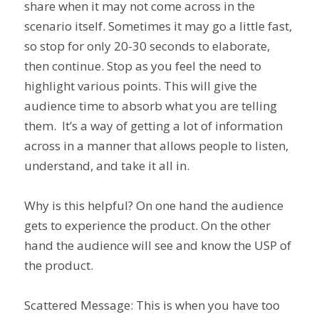
share when it may not come across in the
scenario itself. Sometimes it may go a little fast,
so stop for only 20-30 seconds to elaborate,
then continue. Stop as you feel the need to
highlight various points. This will give the
audience time to absorb what you are telling
them. It’s a way of getting a lot of information
across in a manner that allows people to listen,
understand, and take it all in.
Why is this helpful? On one hand the audience
gets to experience the product. On the other
hand the audience will see and know the USP of
the product.
Scattered Message: This is when you have too