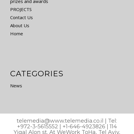
prizes and awards
PROJECTS
Contact Us
About Us
Home
CATEGORIES
News
telemedia@www.telemedia.co.il
| Tel:
+972-3-5615552 | +1-646-4923826 | 114
Yigal Alon st. At WeWork ToHa, Tel Aviv,