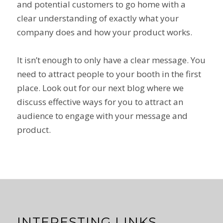
and potential customers to go home with a
clear understanding of exactly what your
company does and how your product works.
It isn’t enough to only have a clear message. You
need to attract people to your booth in the first
place. Look out for our next blog where we
discuss effective ways for you to attract an
audience to engage with your message and
product.
INTERESTING LINKS