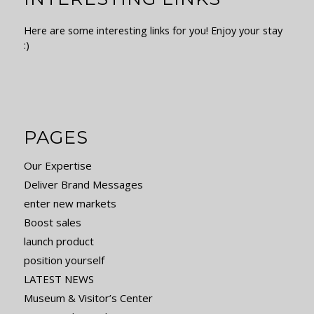
Here are some interesting links for you! Enjoy your stay
:)
PAGES
Our Expertise
Deliver Brand Messages
enter new markets
Boost sales
launch product
position yourself
LATEST NEWS
Museum & Visitor’s Center